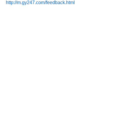
http://m.gy247.com/feedback.html