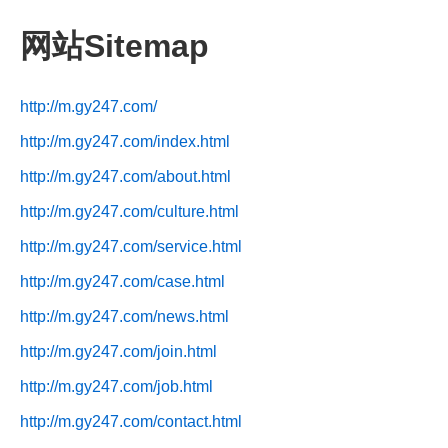
网站Sitemap
http://m.gy247.com/
http://m.gy247.com/index.html
http://m.gy247.com/about.html
http://m.gy247.com/culture.html
http://m.gy247.com/service.html
http://m.gy247.com/case.html
http://m.gy247.com/news.html
http://m.gy247.com/join.html
http://m.gy247.com/job.html
http://m.gy247.com/contact.html